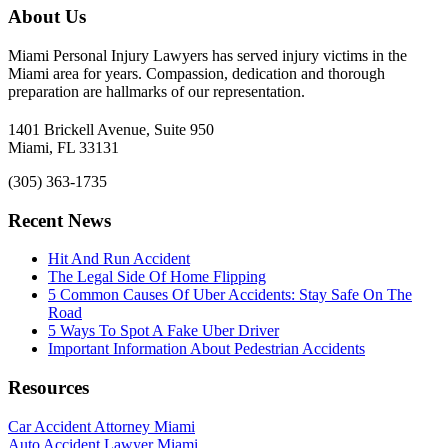
About Us
Miami Personal Injury Lawyers has served injury victims in the
Miami area for years. Compassion, dedication and thorough
preparation are hallmarks of our representation.
1401 Brickell Avenue, Suite 950
Miami, FL 33131
(305) 363-1735
Recent News
Hit And Run Accident
The Legal Side Of Home Flipping
5 Common Causes Of Uber Accidents: Stay Safe On The
Road
5 Ways To Spot A Fake Uber Driver
Important Information About Pedestrian Accidents
Resources
Car Accident Attorney Miami
Auto Accident Lawyer Miami