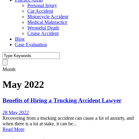
Personal Injury
Car Accident
Motorcycle Accident
Medical Malpractice
Wrongful Death
Cruise Accident
Blog
Case Evaluation
Month
May 2022
Benefits of Hiring a Trucking Accident Lawyer
28 May 2022
Recovering from a trucking accident can cause a lot of anxiety, and
when there is a lot at stake, it can be...
Read More