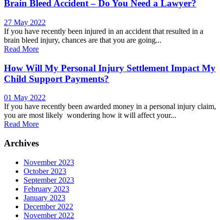
Brain Bleed Accident – Do You Need a Lawyer?
27 May 2022
If you have recently been injured in an accident that resulted in a
brain bleed injury, chances are that you are going...
Read More
How Will My Personal Injury Settlement Impact My
Child Support Payments?
01 May 2022
If you have recently been awarded money in a personal injury claim,
you are most likely wondering how it will affect your...
Read More
Archives
November 2023
October 2023
September 2023
February 2023
January 2023
December 2022
November 2022