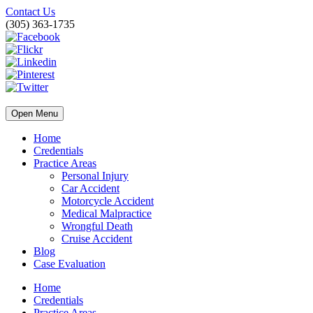
Contact Us
(305) 363-1735
Open Menu
Home
Credentials
Practice Areas
Personal Injury
Car Accident
Motorcycle Accident
Medical Malpractice
Wrongful Death
Cruise Accident
Blog
Case Evaluation
Home
Credentials
Practice Areas