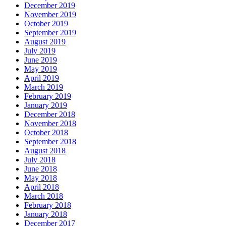
December 2019
November 2019
October 2019
September 2019
August 2019
July 2019
June 2019
May 2019
April 2019
March 2019
February 2019
January 2019
December 2018
November 2018
October 2018
September 2018
August 2018
July 2018
June 2018
May 2018
April 2018
March 2018
February 2018
January 2018
December 2017