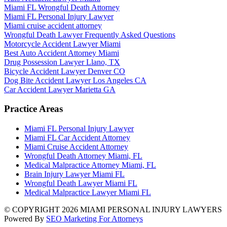
Miami FL Wrongful Death Attorney
Miami FL Personal Injury Lawyer
Miami cruise accident attorney
Wrongful Death Lawyer Frequently Asked Questions
Motorcycle Accident Lawyer Miami
Best Auto Accident Attorney Miami
Drug Possession Lawyer Llano, TX
Bicycle Accident Lawyer Denver CO
Dog Bite Accident Lawyer Los Angeles CA
Car Accident Lawyer Marietta GA
Practice Areas
Miami FL Personal Injury Lawyer
Miami FL Car Accident Attorney
Miami Cruise Accident Attorney
Wrongful Death Attorney Miami, FL
Medical Malpractice Attorney Miami, FL
Brain Injury Lawyer Miami FL
Wrongful Death Lawyer Miami FL
Medical Malpractice Lawyer Miami FL
© COPYRIGHT 2026 MIAMI PERSONAL INJURY LAWYERS
Powered By
SEO Marketing For Attorneys