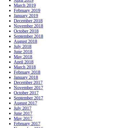
April 2019
March 2019
February 2019
January 2019
December 2018
November 2018
October 2018
September 2018
August 2018
July 2018
June 2018
May 2018
April 2018
March 2018
February 2018
January 2018
December 2017
November 2017
October 2017
September 2017
August 2017
July 2017
June 2017
May 2017
February 2017