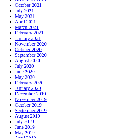
October 2021
July 2021
May 2021
April 2021
March 2021
February 2021
January 2021
November 2020
October 2020
September 2020
August 2020
July 2020
June 2020
May 2020
February 2020
January 2020
December 2019
November 2019
October 2019
September 2019
August 2019
July 2019
June 2019
May 2019