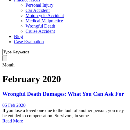
Personal Injury
Car Accident
Motorcycle Accident
Medical Malpractice
Wrongful Death
Cruise Accident
Blog
Case Evaluation
Month
February 2020
Wrongful Death Damages: What You Can Ask For
05 Feb 2020
If you lose a loved one due to the fault of another person, you may
be entitled to compensation. Survivors, in some...
Read More