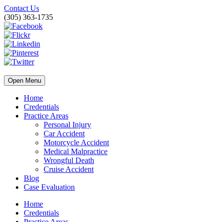
Contact Us
(305) 363-1735
Open Menu
Home
Credentials
Practice Areas
Personal Injury
Car Accident
Motorcycle Accident
Medical Malpractice
Wrongful Death
Cruise Accident
Blog
Case Evaluation
Home
Credentials
Practice Areas