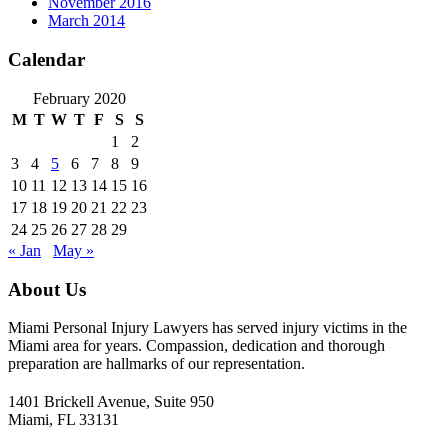
November 2016
March 2014
Calendar
February 2020
M
T
W
T
F
S
S
1
2
3
4
5
6
7
8
9
10
11
12
13
14
15
16
17
18
19
20
21
22
23
24
25
26
27
28
29
« Jan
May »
About Us
Miami Personal Injury Lawyers has served injury victims in the
Miami area for years. Compassion, dedication and thorough
preparation are hallmarks of our representation.
1401 Brickell Avenue, Suite 950
Miami, FL 33131