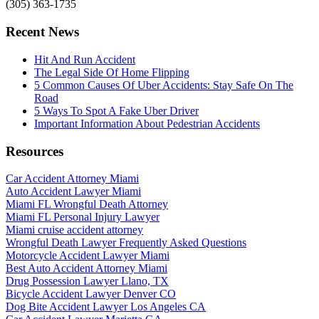
(305) 363-1735
Recent News
Hit And Run Accident
The Legal Side Of Home Flipping
5 Common Causes Of Uber Accidents: Stay Safe On The
Road
5 Ways To Spot A Fake Uber Driver
Important Information About Pedestrian Accidents
Resources
Car Accident Attorney Miami
Auto Accident Lawyer Miami
Miami FL Wrongful Death Attorney
Miami FL Personal Injury Lawyer
Miami cruise accident attorney
Wrongful Death Lawyer Frequently Asked Questions
Motorcycle Accident Lawyer Miami
Best Auto Accident Attorney Miami
Drug Possession Lawyer Llano, TX
Bicycle Accident Lawyer Denver CO
Dog Bite Accident Lawyer Los Angeles CA