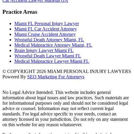
Car Accident Lawyer Marietta GA
Practice Areas
Miami FL Personal Injury Lawyer
Miami FL Car Accident Attorney
Miami Cruise Accident Attorney
Wrongful Death Attorney Miami, FL
Medical Malpractice Attorney Miami, FL
Brain Injury Lawyer Miami FL
Wrongful Death Lawyer Miami FL
Medical Malpractice Lawyer Miami FL
© COPYRIGHT 2026 MIAMI PERSONAL INJURY LAWYERS
Powered By
SEO Marketing For Attorneys
No Legal Advice Intended. This website includes general
information about legal issues and law practices. Such materials are
for informational purposes only and should not be considered legal
advice or counsel. Information may not reflect current legal
standards. For legal advice specific to your needs, contact an
attorney licensed in your jurisdiction. Do not rely on any statement
on this website for any reason whatsoever.