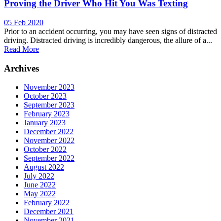
Proving the Driver Who Hit You Was Texting
05 Feb 2020
Prior to an accident occurring, you may have seen signs of distracted
driving. Distracted driving is incredibly dangerous, the allure of a...
Read More
Archives
November 2023
October 2023
September 2023
February 2023
January 2023
December 2022
November 2022
October 2022
September 2022
August 2022
July 2022
June 2022
May 2022
February 2022
December 2021
November 2021